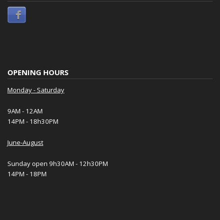
OPENING HOURS
Monday - Saturday
9AM - 12AM
14PM - 18h30PM
June-August
Sunday open 9h30AM - 12h30PM
14PM - 18PM