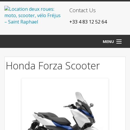
Contact Us
+33 4 83 12 52 64
MENU
Home
Honda Forza Scooter
Our agencies
Bikes
Scooters
Motorcycles
Prices