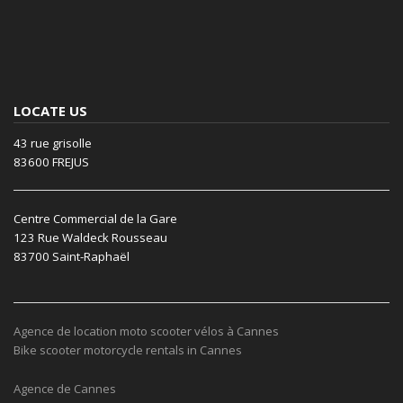
LOCATE US
43 rue grisolle
83600 FREJUS
Centre Commercial de la Gare
123 Rue Waldeck Rousseau
83700 Saint-Raphaël
Agence de location moto scooter vélos à Cannes
Bike scooter motorcycle rentals in Cannes
Agence de Cannes