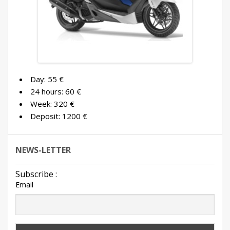
Contact us
Booking
Terms and conditions
English
Day: 55 €
24 hours: 60 €
Week: 320 €
Deposit: 1200 €
NEWS-LETTER
Subscribe :
Email