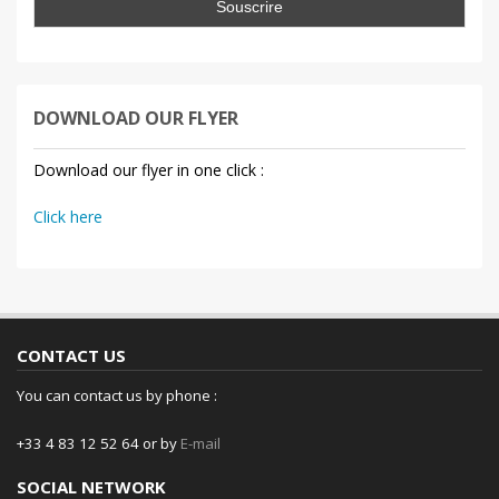
DOWNLOAD OUR FLYER
Download our flyer in one click :
Click here
CONTACT US
You can contact us by phone :
+33 4 83 12 52 64 or by
E-mail
SOCIAL NETWORK