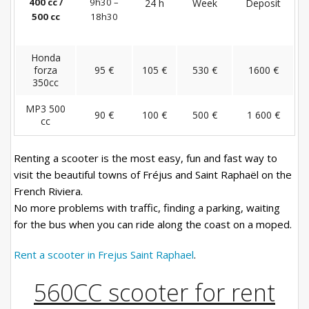
400 cc /
9h30 –
24 h
Week
Deposit
500 cc
18h30
Honda
forza
95 €
105 €
530 €
1600 €
350cc
MP3 500
90 €
100 €
500 €
1 600 €
cc
Renting a scooter is the most easy, fun and fast way to
visit the beautiful towns of Fréjus and Saint Raphaël on the
French Riviera.
No more problems with traffic, finding a parking, waiting
for the bus when you can ride along the coast on a moped.
Rent a scooter in Frejus Saint Raphael
.
560CC scooter for rent