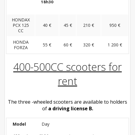
18h30
HONDAX
PCX 125
40 €
45 €
210 €
950 €
CC
HONDA
55 €
60 €
320 €
1 200 €
FORZA
400-500CC scooters for
rent
The three -wheeled scooters are available to holders
of
a driving license B.
Model
Day