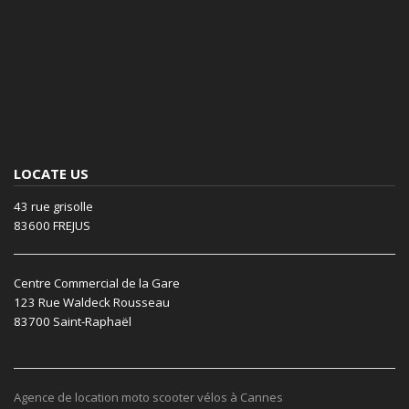
LOCATE US
43 rue grisolle
83600 FREJUS
Centre Commercial de la Gare
123 Rue Waldeck Rousseau
83700 Saint-Raphaël
Agence de location moto scooter vélos à Cannes