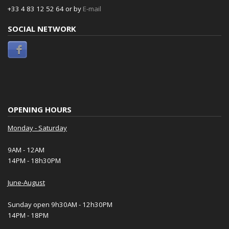
+33 4 83 12 52 64 or by
E-mail
SOCIAL NETWORK
OPENING HOURS
Monday - Saturday
9AM - 12AM
14PM - 18h30PM
June-August
Sunday open 9h30AM - 12h30PM
14PM - 18PM