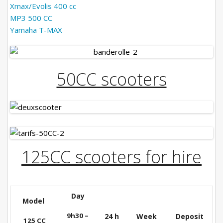
Contact us
Xmax/Evolis 400 cc
MP3 500 CC
Booking
Yamaha T-MAX
Terms and conditions
50CC scooters
English
125CC scooters for hire
Day
Model
9h30 –
24 h
Week
Deposit
125 CC