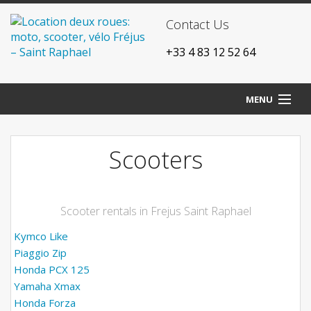
Contact Us
+33 4 83 12 52 64
MENU
Home
Scooters
Our agencies
Bikes
Scooter rentals in Frejus Saint Raphael
Scooters
Kymco Like
Piaggio Zip
Motorcycles
Honda PCX 125
Yamaha Xmax
Prices
Honda Forza