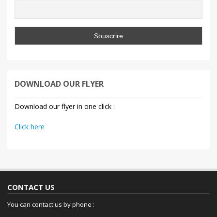
DOWNLOAD OUR FLYER
Download our flyer in one click :
Click here
CONTACT US
You can contact us by phone :