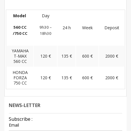
Model
Day
560 CC
9h30 –
24 h
Week
Deposit
/750 CC
18h30
YAMAHA
T-MAX
120 €
135 €
600 €
2000 €
560 CC
HONDA
FORZA
120 €
135 €
600 €
2000 €
750 CC
NEWS-LETTER
Subscribe :
Email